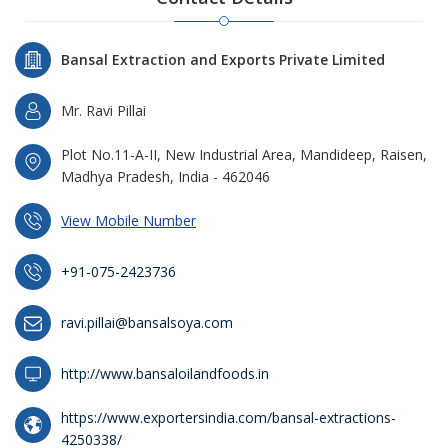
Bansal Extraction and Exports Private Limited
Mr. Ravi Pillai
Plot No.11-A-II, New Industrial Area, Mandideep, Raisen,
Madhya Pradesh, India - 462046
View Mobile Number
+91-075-2423736
ravi.pillai@bansalsoya.com
http://www.bansaloilandfoods.in
https://www.exportersindia.com/bansal-extractions-
4250338/