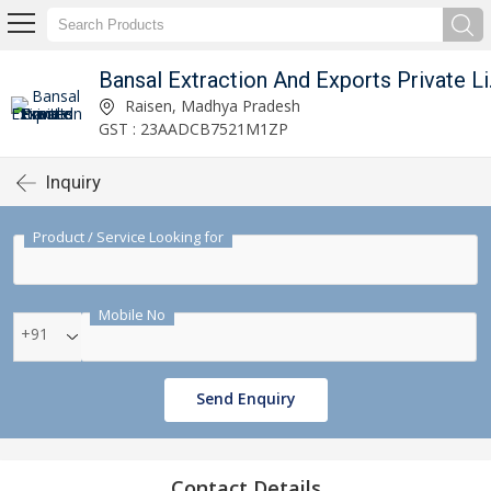
Bansal 
Raisen, Madhya Pradesh
GST : 23AADCB7521M1ZP
Inquiry
Product / Service Looking for
Mobile No
+91
Send Enquiry
Contact Details