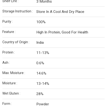
Shelf Life :
3 Months
Storage Instruction :
Store In A Cool And Dry Place
Purity :
100%
Feature :
High In Protein, Good For Health
Country of Origin :
India
Protein :
11-13%
Ash :
0.6%
Max. Moisture :
14.6%
Moisture :
13-14%
Wet Gluten :
28%
Form :
Powder