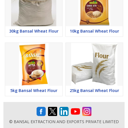
30kg Bansal Wheat Flour
10kg Bansal Wheat Flour
5kg Bansal Wheat Flour
25kg Bansal Wheat Flour
© BANSAL EXTRACTION AND EXPORTS PRIVATE LIMITED