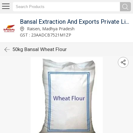
Bansal Extraction And Exports Private Limited
Raisen, Madhya Pradesh
GST : 23AADCB7521M1ZP
50kg Bansal Wheat Flour