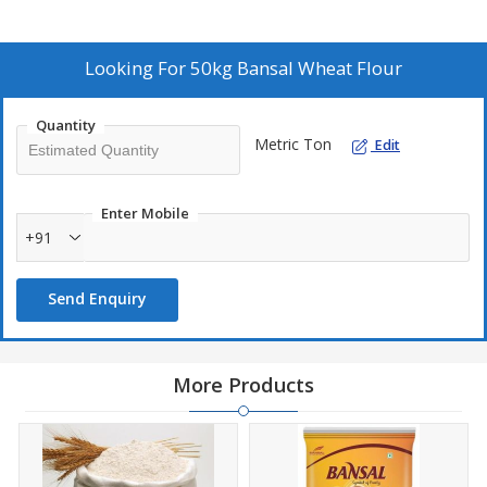
Looking For
50kg Bansal Wheat Flour
Quantity
Metric Ton
Edit
Enter Mobile
+91
Send Enquiry
More Products