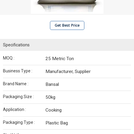
Get Best Price
Specifications
MOQ :
25 Metric Ton
Business Type :
Manufacturer, Supplier
Brand Name :
Bansal
Packaging Size :
50kg
Application :
Cooking
Packaging Type :
Plastic Bag