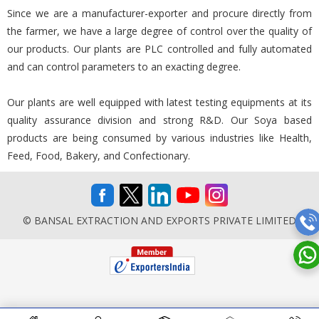
Since we are a manufacturer-exporter and procure directly from
the farmer, we have a large degree of control over the quality of
our products. Our plants are PLC controlled and fully automated
and can control parameters to an exacting degree.
Our plants are well equipped with latest testing equipments at its
quality assurance division and strong R&D. Our Soya based
products are being consumed by various industries like Health,
Feed, Food, Bakery, and Confectionary.
© BANSAL EXTRACTION AND EXPORTS PRIVATE LIMITED