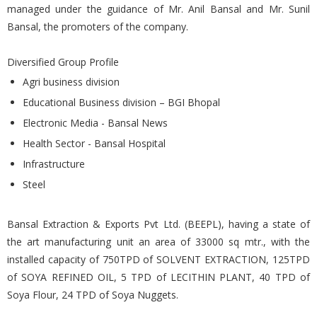
managed under the guidance of Mr. Anil Bansal and Mr. Sunil
Bansal, the promoters of the company.
Diversified Group Profile
Agri business division
Educational Business division – BGI Bhopal
Electronic Media - Bansal News
Health Sector - Bansal Hospital
Infrastructure
Steel
Bansal Extraction & Exports Pvt Ltd. (BEEPL), having a state of
the art manufacturing unit an area of 33000 sq mtr., with the
installed capacity of 750TPD of SOLVENT EXTRACTION, 125TPD
of SOYA REFINED OIL, 5 TPD of LECITHIN PLANT, 40 TPD of
Soya Flour, 24 TPD of Soya Nuggets.