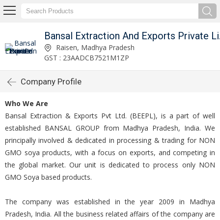
Bansal 
Raisen, Madhya Pradesh
GST : 23AADCB7521M1ZP
Company Profile
Who We Are
Bansal Extraction & Exports Pvt Ltd. (BEEPL), is a part of well
established BANSAL GROUP from Madhya Pradesh, India. We
principally involved & dedicated in processing & trading for NON
GMO soya products, with a focus on exports, and competing in
the global market. Our unit is dedicated to process only NON
GMO Soya based products.
The company was established in the year 2009 in Madhya
Pradesh, India. All the business related affairs of the company are